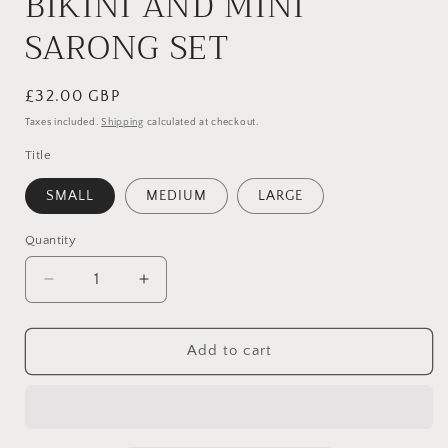
BIKINI AND MINI
SARONG SET
Regular
£32.00 GBP
price
Taxes included.
Shipping
calculated at checkout.
Title
SMALL
MEDIUM
LARGE
Quantity
Quantity
Decrease
Increase
quantity
quantity
for
for
BABY
BABY
Add to cart
PINK
PINK
THREE
THREE
PIECE
PIECE
BIKINI
BIKINI