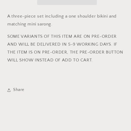
AND
AND
MINI
MINI
SARONG
SARONG
A three-piece set including a one shoulder bikini and
SET
SET
matching mini sarong.
SOME VARIANTS OF THIS ITEM ARE ON PRE-ORDER
AND WILL BE
DELIVERED
IN 5-
9
WORKING DAYS. IF
THE ITEM IS ON PRE-ORDER, THE PRE-ORDER BUTTON
WILL SHOW INSTEAD OF ADD TO CART.
Share