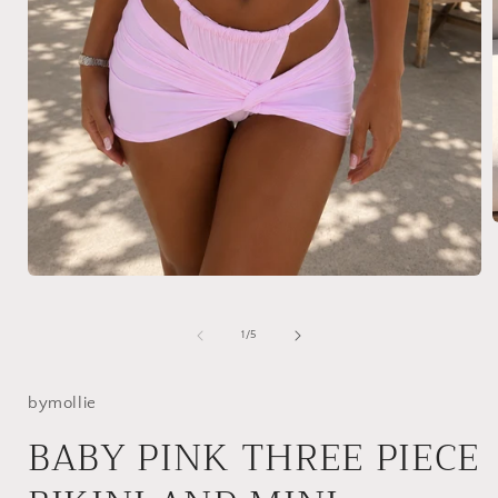
i
Open
media
1
in
of
1
/
5
modal
bymollie
BABY PINK THREE PIECE