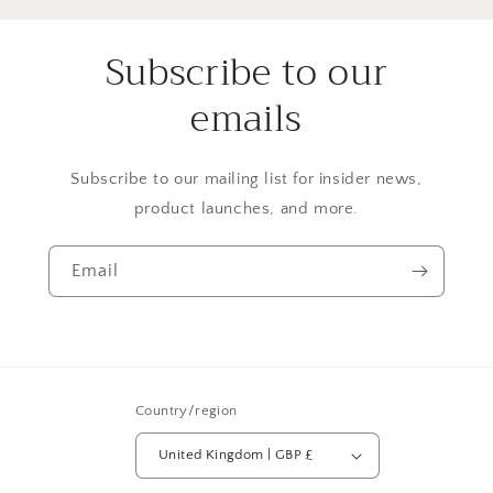
Subscribe to our
emails
Subscribe to our mailing list for insider news,
product launches, and more.
Email
Country/region
United Kingdom | GBP £