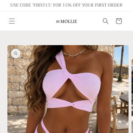
Skip to
USE CODE 'FIRST15' FOR 15% OFF YOUR FIRST ORDER
content
Cart
Skip to
product
information