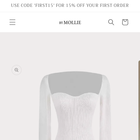
Skip to
USE CODE 'FIRST15' FOR 15% OFF YOUR FIRST ORDER
content
Cart
Skip to
product
information