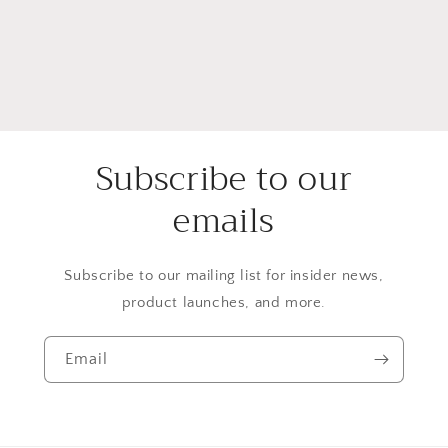
Subscribe to our
emails
Subscribe to our mailing list for insider news,
product launches, and more.
Email