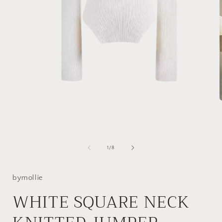
Open
media
1
in
i
modal
of
1
/
8
bymollie
WHITE SQUARE NECK