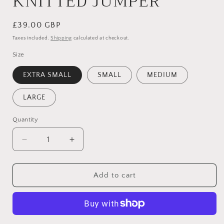
KNITTED JUMPER
Regular
£39.00 GBP
price
Taxes included.
Shipping
calculated at checkout.
Size
EXTRA SMALL
SMALL
MEDIUM
LARGE
Quantity
Quantity
Decrease
Increase
quantity
quantity
for
for
WHITE
WHITE
Add to cart
SQUARE
SQUARE
NECK
NECK
KNITTED
KNITTED
JUMPER
JUMPER