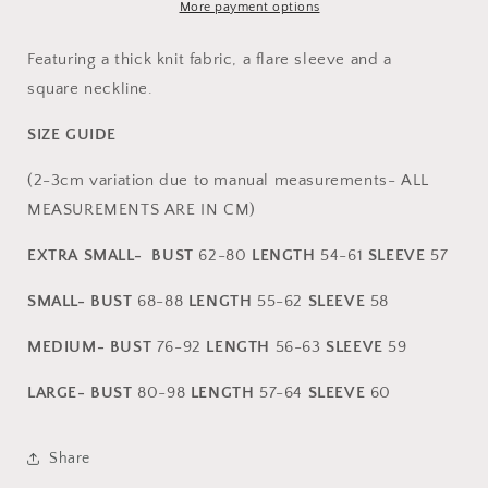
More payment options
Featuring a thick knit fabric, a flare sleeve and a
square neckline.
SIZE GUIDE
(2-3cm variation due to manual measurements- ALL
MEASUREMENTS ARE IN CM)
EXTRA SMALL-
BUST
62-80
L
ENGTH
54-61
SLEEVE
57
SMALL-
BUST
68-88
L
ENGTH
55-62
SLEEVE
58
MEDIUM-
BUST
76-92
L
ENGTH
56-63
SLEEVE
59
LARGE- BUST
80-98
LENGTH
57-64
SLEEVE
60
Share