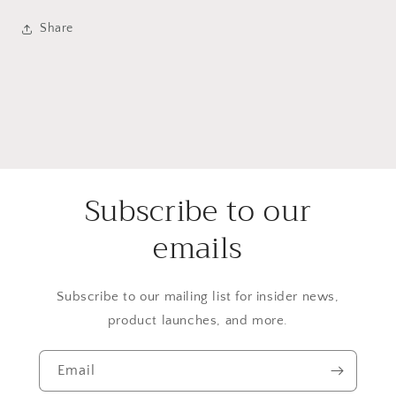
Share
Subscribe to our
emails
Subscribe to our mailing list for insider news,
product launches, and more.
Email