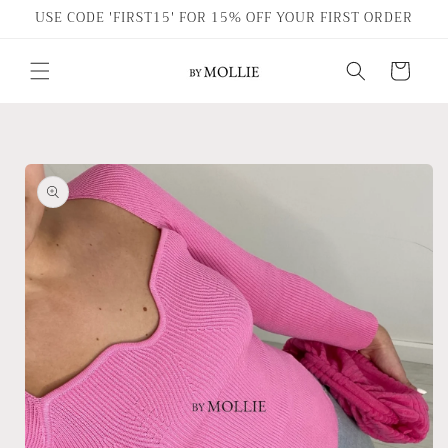
Skip to
USE CODE 'FIRST15' FOR 15% OFF YOUR FIRST ORDER
content
Cart
Skip to
product
information