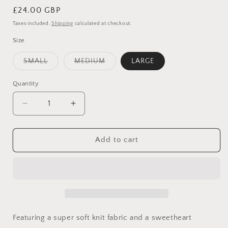
Regular
£24.00 GBP
price
Taxes included.
Shipping
calculated at checkout.
Size
Variant
Variant
SMALL
MEDIUM
LARGE
sold
sold
out
out
or
or
Quantity
Quantity
unavailable
unavailable
Decrease
Increase
quantity
quantity
for
for
BABY
BABY
Add to cart
PINK
PINK
SWEETHEART
SWEETHEART
KNIT
KNIT
TOP
TOP
Featuring a super soft knit fabric and a sweetheart