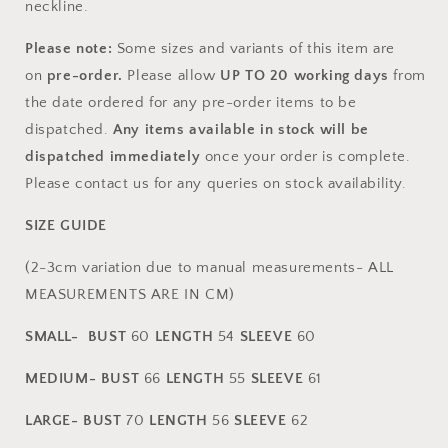
neckline.
Please note:
Some sizes and variants of this item are
on
pr
e-order.
Please allow
UP TO
20
working days
from
the date ordered for any pre-order items to be
dispatched.
Any items available in stock will be
dispatched immediately
once your order is complete.
Please contact us for any queries on stock availability.
SIZE GUIDE
(2-3cm variation due to manual measurements- ALL
MEASUREMENTS ARE IN CM)
SMALL-
BUST
60
L
ENGTH
54
SLEEVE
60
MEDIUM-
BUST
66
L
ENGTH
55
SLEEVE
61
LARGE-
BUST
70
L
ENGTH
56
SLEEVE
62