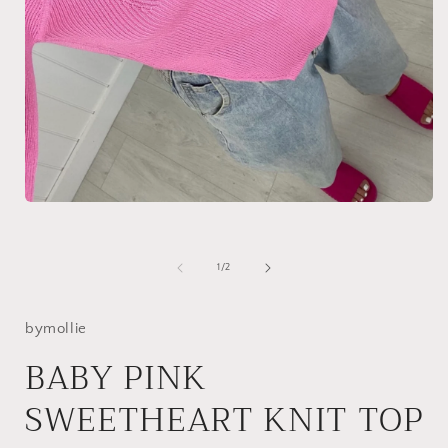
Open
media
1
in
modal
of
1
/
2
i
bymollie
BABY PINK
SWEETHEART KNIT TOP