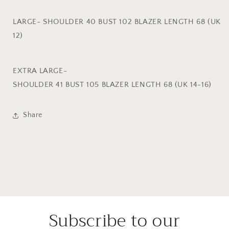
LARGE- SHOULDER 40 BUST 102 BLAZER LENGTH 68 (UK
12)
EXTRA LARGE-
SHOULDER 41 BUST 105 BLAZER LENGTH 68 (UK 14-16)
Share
Subscribe to our