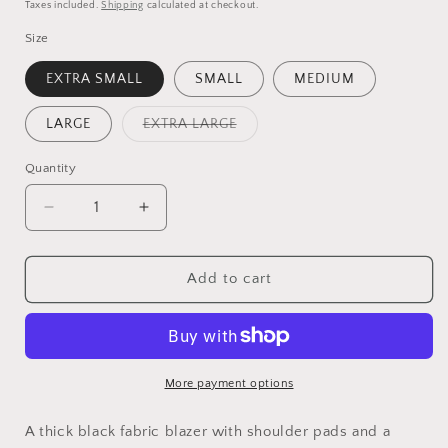
price
price
Taxes included.
Shipping
calculated at checkout.
Size
EXTRA SMALL
SMALL
MEDIUM
Variant
LARGE
EXTRA LARGE
sold
out
or
Quantity
Quantity
unavailable
Decrease
Increase
quantity
quantity
for
for
BLACK
BLACK
Add to cart
BELTED
BELTED
BLAZER
BLAZER
More payment options
A thick black fabric blazer with shoulder pads and a