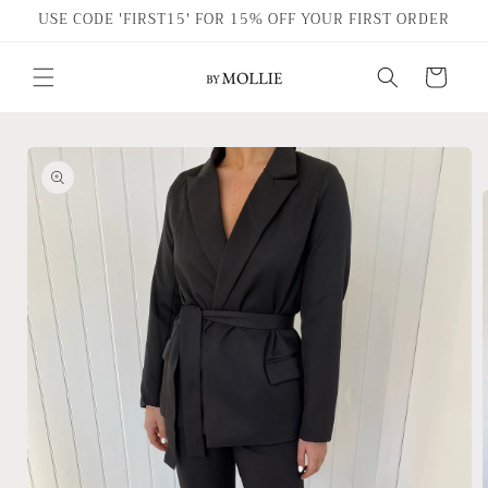
Skip to
USE CODE 'FIRST15' FOR 15% OFF YOUR FIRST ORDER
content
Cart
Skip to
product
information