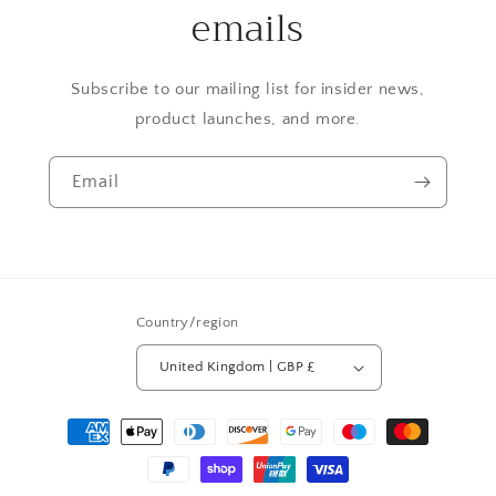
emails
Subscribe to our mailing list for insider news,
product launches, and more.
Email
Country/region
United Kingdom | GBP £
Payment
methods