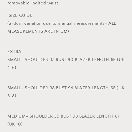
removable, belted waist.
SIZE GUIDE
(2-3cm variation due to manual measurements- ALL
MEASUREMENTS ARE IN CM)
EXTRA
SMALL- SHOULDER 37 BUST 90 BLAZER LENGTH 65 (UK
4-6)
SMALL- SHOULDER 38 BUST 94 BLAZER LENGTH 66 (UK
6-8)
MEDIUM- SHOULDER 39 BUST 98 BLAZER LENGTH 67
(UK 10)