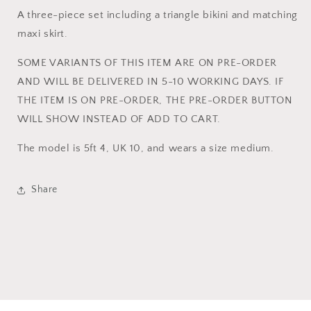
SKIRT
SKIRT
A three-piece set including a triangle bikini and matching
SET
SET
maxi skirt.
SOME VARIANTS OF THIS ITEM ARE ON PRE-ORDER
AND WILL BE DELIVERED IN 5-10 WORKING DAYS. IF
THE ITEM IS ON PRE-ORDER, THE PRE-ORDER BUTTON
WILL SHOW INSTEAD OF ADD TO CART.
The model is 5ft 4, UK 10, and wears a size medium.
Share