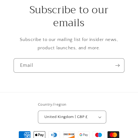
Subscribe to our
emails
Subscribe to our mailing list for insider news,
product launches, and more.
Email
Country/region
United Kingdom | GBP £
Payment