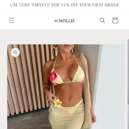
Skip to
USE CODE 'FIRST15' FOR 15% OFF YOUR FIRST ORDER
content
Cart
Skip to
product
information