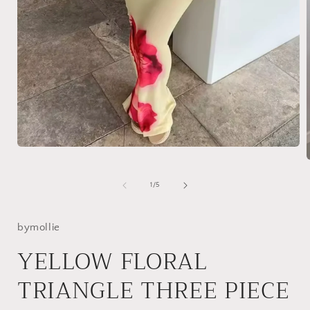
Open
media
1
in
of
1
/
5
modal
i
bymollie
YELLOW FLORAL
TRIANGLE THREE PIECE