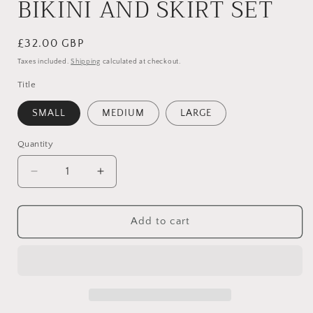
BIKINI AND SKIRT SET
Regular
£32.00 GBP
price
Taxes included.
Shipping
calculated at checkout.
Title
SMALL
MEDIUM
LARGE
Quantity
Quantity
Decrease
Increase
quantity
quantity
for
for
YELLOW
YELLOW
Add to cart
FLORAL
FLORAL
TRIANGLE
TRIANGLE
THREE
THREE
PIECE
PIECE
BIKINI
BIKINI
AND
AND