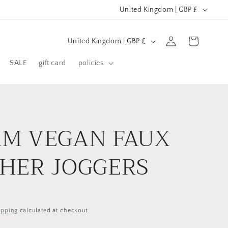
C
United Kingdom | GBP £
o
C
u
Log
Cart
United Kingdom | GBP £
in
o
n
SALE
gift card
policies
u
t
n
r
t
y
r
/
M VEGAN FAUX
y
r
/
e
HER JOGGERS
r
g
e
i
g
o
ipping
calculated at checkout.
i
n