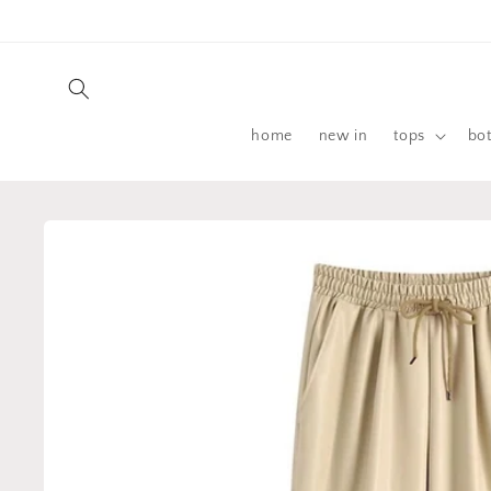
Skip to
content
home
new in
tops
bo
Skip to
product
information