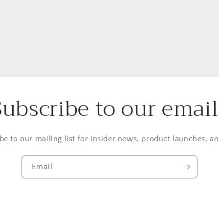
Subscribe to our email
be to our mailing list for insider news, product launches, a
Email