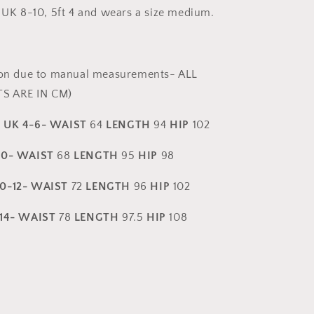
 UK 8-10, 5ft 4 and wears a size medium.
ion due to manual measurements- ALL
S ARE IN CM)
-
UK 4-6- WAIST
64
LENGTH
94
HIP
102
10- WAIST
68
LENGTH
95
HIP
98
0-12- WAIST
72
LENGTH
96
HIP
102
-14- WAIST
78
LENGTH
97.5
HIP
108