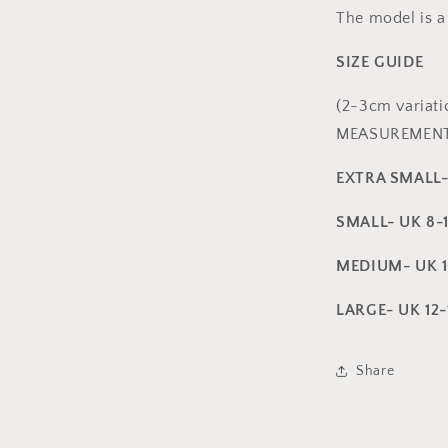
The model is a
SIZE GUIDE
(2-3cm variat
MEASUREMENT
EXTRA SMALL
SMALL- UK 8-
MEDIUM- UK 1
LARGE- UK 12
Share