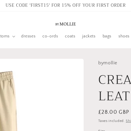
USE CODE 'FIRST15' FOR 15% OFF YOUR FIRST ORDER
ttoms
dresses
co-ords
coats
jackets
bags
shoes
bymollie
CREA
LEAT
Regular
£28.00 GBP
price
Taxes included.
Sh