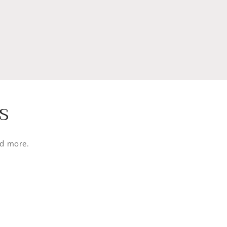
s
nd more.