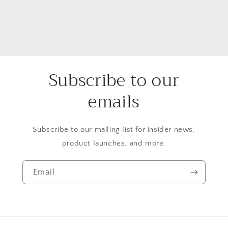
Subscribe to our
emails
Subscribe to our mailing list for insider news,
product launches, and more.
Email