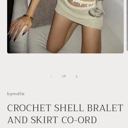
Open
media
1
i
in
modal
of
1
/
5
bymollie
CROCHET SHELL BRALET
AND SKIRT CO-ORD