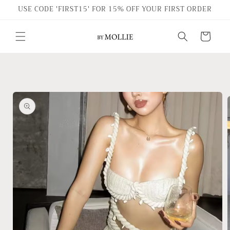
Skip to
USE CODE 'FIRST15' FOR 15% OFF YOUR FIRST ORDER
content
Cart
Skip to
product
information