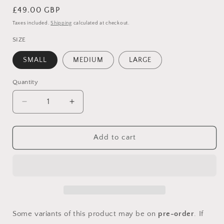
Regular
£49.00 GBP
price
Taxes included.
Shipping
calculated at checkout.
SIZE
SMALL
MEDIUM
LARGE
Quantity
Quantity
Decrease
Increase
quantity
quantity
for
for
CROCHET
CROCHET
Add to cart
SHELL
SHELL
BRALET
BRALET
AND
AND
SKIRT
SKIRT
CO-
CO-
ORD
ORD
Some variants of this product may be on
pre-order
. If