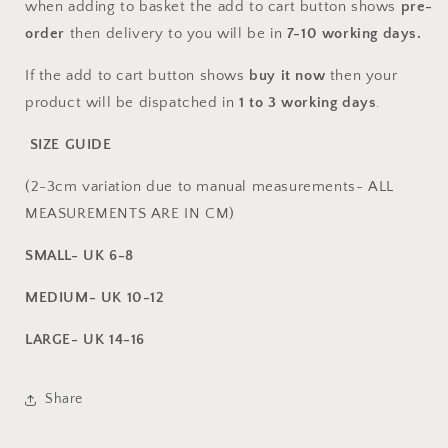
when adding to basket the add to cart button shows
pre-
order
then delivery to you will be in
7-10
working days.
If the add to cart button shows
buy it now
then your
product will be dispatched in
1 to 3 working days
.
SIZE GUIDE
(2-3cm variation due to manual measurements- ALL
MEASUREMENTS ARE IN CM)
SMALL- UK 6-8
MEDIUM- UK 10-12
LARGE- UK 14-16
Share