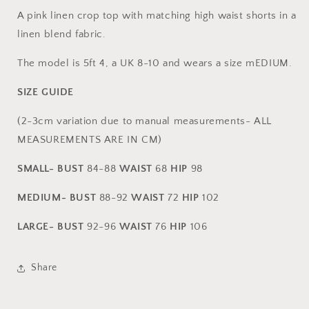
CO-
CO-
A pink linen crop top with matching high waist shorts in a
ORD
ORD
linen blend fabric.
The model is 5ft 4, a UK 8-10 and wears a size mEDIUM.
SIZE GUIDE
(2-3cm variation due to manual measurements- ALL
MEASUREMENTS ARE IN CM)
SMALL-
BUST
84-88
WAIST
68
HIP
98
MEDIUM-
BUST
88-92
WAIST
72
HIP
102
LARGE-
BUST
92
-96
WAIST
76
HIP
106
Share