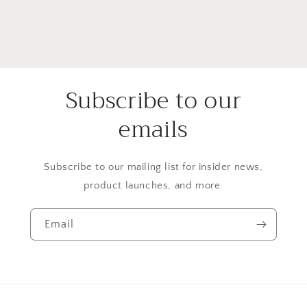
Subscribe to our
emails
Subscribe to our mailing list for insider news,
product launches, and more.
Email