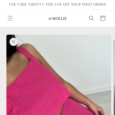
Skip to
USE CODE 'FIRST15' FOR 15% OFF YOUR FIRST ORDER
content
Cart
Skip to
product
information