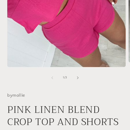
Open
media
i
1
of
1
/
3
in
modal
bymollie
PINK LINEN BLEND
CROP TOP AND SHORTS