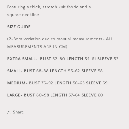
Featuring a thick, stretch knit fabric and a
square neckline.
SIZE GUIDE
(2-3cm variation due to manual measurements- ALL
MEASUREMENTS ARE IN CM)
EXTRA SMALL-
BUST
62-80
L
ENGTH
54-61
SLEEVE
57
SMALL-
BUST
68-88
L
ENGTH
55-62
SLEEVE
58
MEDIUM-
BUST
76-92
L
ENGTH
56-63
SLEEVE
59
LARGE- BUST
80-98
LENGTH
57-64
SLEEVE
60
Share