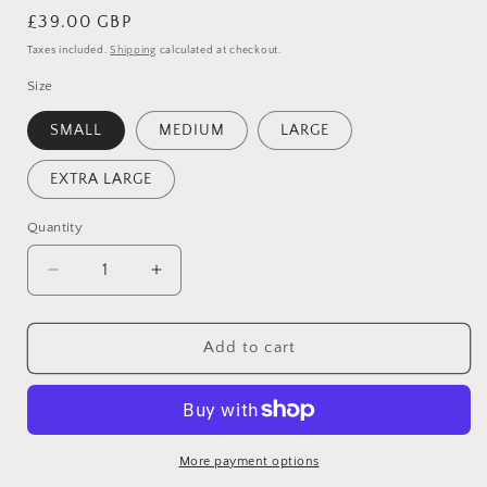
Regular
£39.00 GBP
price
Taxes included.
Shipping
calculated at checkout.
Size
SMALL
MEDIUM
LARGE
EXTRA LARGE
Quantity
Quantity
Decrease
Increase
quantity
quantity
for
for
RED
RED
Add to cart
SQUARE
SQUARE
NECK
NECK
KNITTED
KNITTED
JUMPER
JUMPER
More payment options