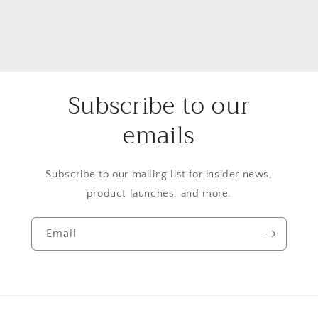
Subscribe to our
emails
Subscribe to our mailing list for insider news,
product launches, and more.
Email