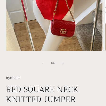
Open
media
1
i
in
of
1
/
6
modal
bymollie
RED SQUARE NECK
KNITTED JUMPER