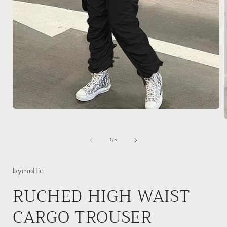
Open
media
1
in
of
1
/
5
modal
i
bymollie
RUCHED HIGH WAIST
CARGO TROUSER