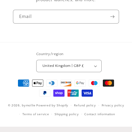
Email
Country/region
United Kingdom | GBP £
Payment
methods
© 2026,
bymollie
Powered by Shopify
Refund policy
Privacy policy
Terms of service
Shipping policy
Contact information