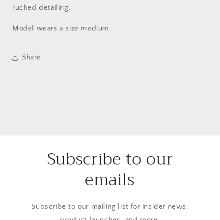
ruched detailing.
Model wears a size medium.
Share
Subscribe to our
emails
Subscribe to our mailing list for insider news,
product launches, and more.