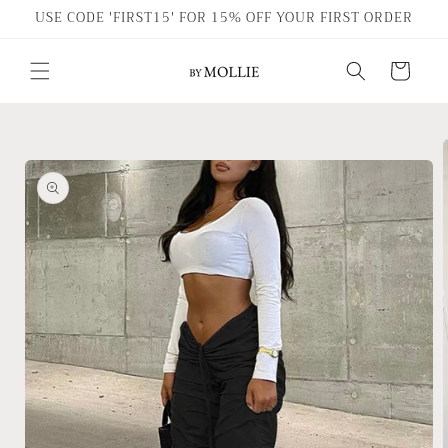
Skip to
USE CODE 'FIRST15' FOR 15% OFF YOUR FIRST ORDER
content
Cart
Skip to
product
information